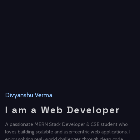
Divyanshu Verma
I am a Web Developer
A passionate MERN Stack Developer & CSE student who
loves building scalable and user-centric web applications. I
enjoy solving real-world challenges through clean code,