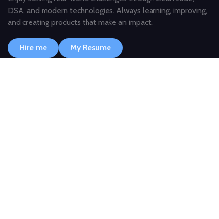
DSA, and modern technologies. Always learning, improving,
and creating products that make an impact.
Hire me
My Resume
JAVASCRIPT
TYPESCRIPT
TAILWIND
NEXT.JS
SKILLS & EXPERTISE